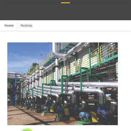
Home
Parcerias