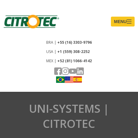
UNI-SYSTEMS |
CITROTEC